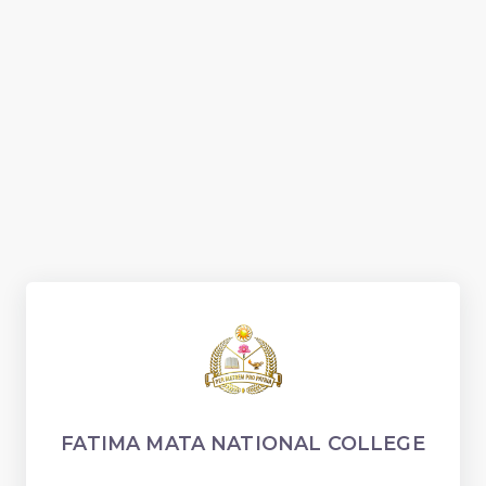
FATIMA MATA NATIONAL COLLEGE