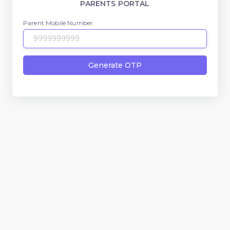
PARENTS PORTAL
Parent Mobile Number
Generate OTP